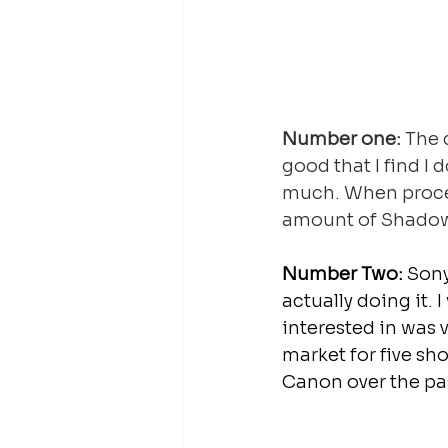
Number one:
 The 
good that I find I
much. When proces
amount of Shadow 
Number Two:
 Sony
actually doing it. 
interested in was 
market for five sh
Canon over the pas