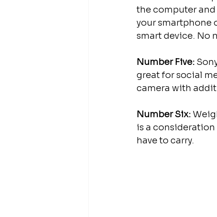
the computer and c
your smartphone or
smart device. No n
Number Five:
 Sony
great for social m
camera with additi
Number Six:
 Weigh
is a consideration
have to carry.