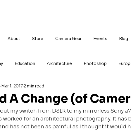
About
Store
Camera Gear
Events
Blog
hy
Education
Architecture
Photoshop
Europ
n
Mar 1, 2017
2 min read
d A Change (of Camer
about my switch from DSLR to my mirrorless Sony a7
s worked for an architectural photography. It has
 and has not been as painful as I thought it would 