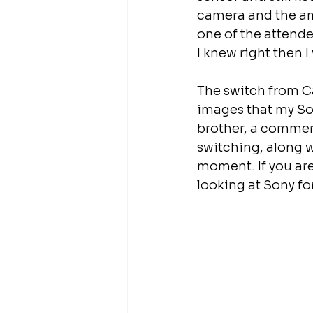
camera and the am
one of the attende
I knew right then
The switch from Ca
images that my Son
brother, a commer
switching, along w
moment. If you are
looking at Sony fo