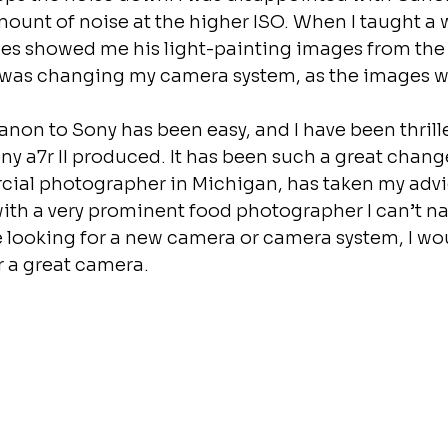
ount of noise at the higher ISO. When I taught a
es showed me his light-painting images from the 
 I was changing my camera system, as the images 
non to Sony has been easy, and I have been thrille
y a7r II produced. It has been such a great chang
cial photographer in Michigan, has taken my advic
ith a very prominent food photographer I can’t na
 looking for a new camera or camera system, I wo
r a great camera.