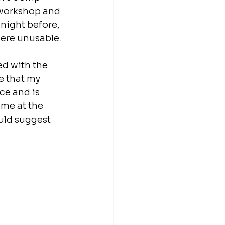
 workshop and 
night before, 
were unusable.
d with the 
e that my 
e and is 
me at the 
uld suggest 