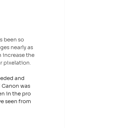
as been so 
ges nearly as 
 increase the 
 pixelation.
needed and 
ll Canon was 
n in the pro 
ve seen from 