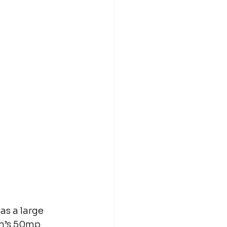
as a large 
on’s 50mp 