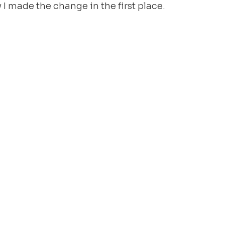
y I made the change in the first place.