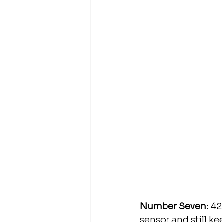
Number Seven:
 42
sensor and still k