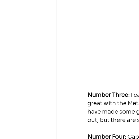
Number Three:
 I 
great with the Met
have made some gre
out, but there are 
Number Four:
 Cap