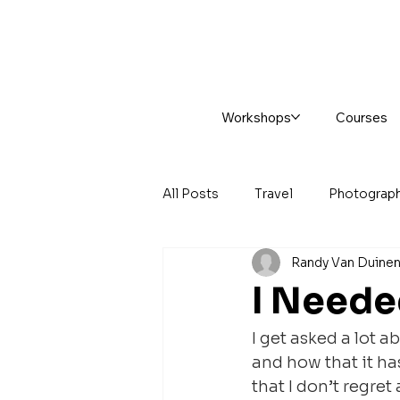
Workshops
Courses
All Posts
Travel
Photograp
Randy Van Duine
I Neede
I get asked a lot 
and how that it ha
that I don’t regret