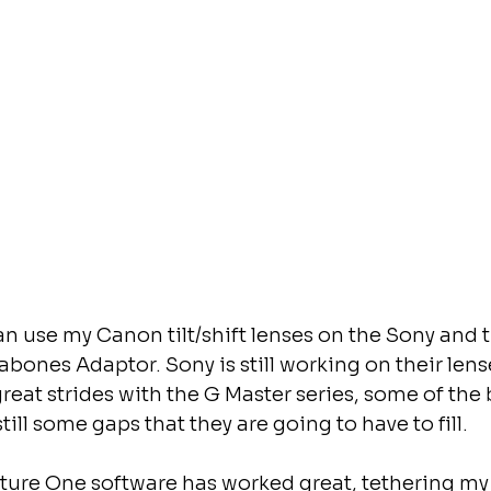
can use my Canon tilt/shift lenses on the Sony and 
abones Adaptor. Sony is still working on their lens
at strides with the G Master series, some of the b
still some gaps that they are going to have to fill.
ture One software has worked great, tethering my S