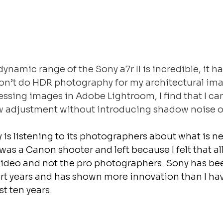
dynamic range of the Sony a7r II is incredible, it h
 don’t do HDR photography for my architectural ima
sing images in Adobe Lightroom, I find that I can
adjustment without introducing shadow noise or
 is listening to its photographers about what is 
I was a Canon shooter and left because I felt that a
video and not the pro photographers. Sony has bee
ort years and has shown more innovation than I ha
t ten years.