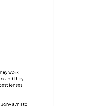
they work 
es and they 
est lenses 
ony a7r II to 