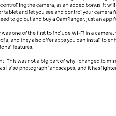
ontrolling the camera, as an added bonus, it will
 tablet and let you see and control your camera f
eed to go out and buy a CamRanger, just an app fo
 was one of the first to include Wi-Fi in a camera, 
edia, and they also offer apps you can install to en
onal features.
t! This was not a big part of why I changed to mirro
 as I also photograph landscapes, and it has lighten