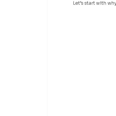
Let’s start with wh