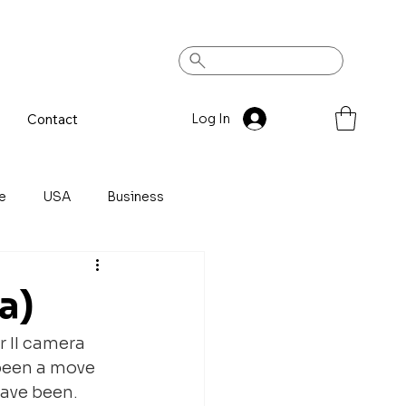
Contact
Log In
e
USA
Business
a)
r II camera 
 been a move 
have been. 