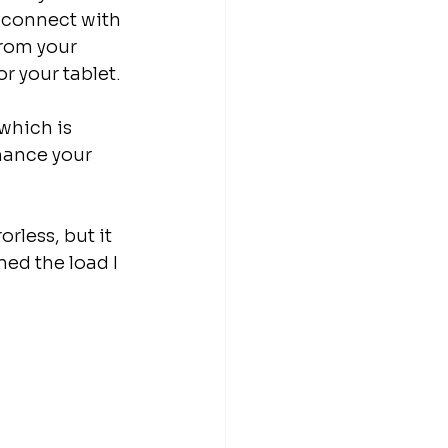
 connect with 
rom your 
r your tablet.
which is 
hance your 
rless, but it 
ed the load I 