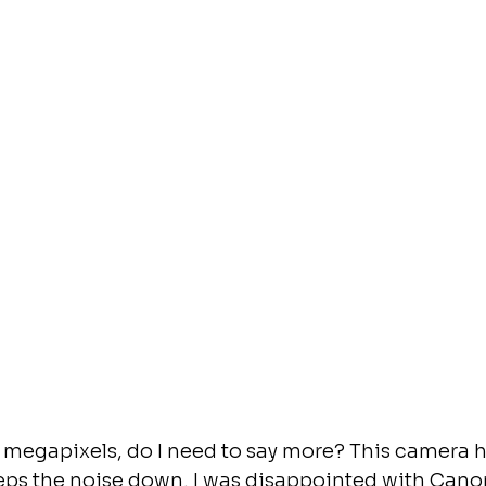
 megapixels, do I need to say more? This camera h
eeps the noise down. I was disappointed with Can