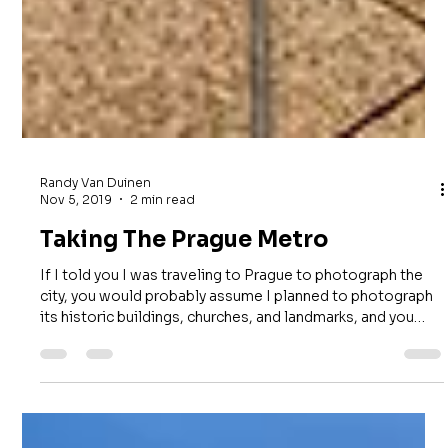
Randy Van Duinen
Nov 5, 2019
2 min read
Taking The Prague Metro
If I told you I was traveling to Prague to photograph the
city, you would probably assume I planned to photograph
its historic buildings, churches, and landmarks, and you
would be right. However, I also had another location on
my list: Prague's subway system. While researching places
to photograph before my trip, I came across images of