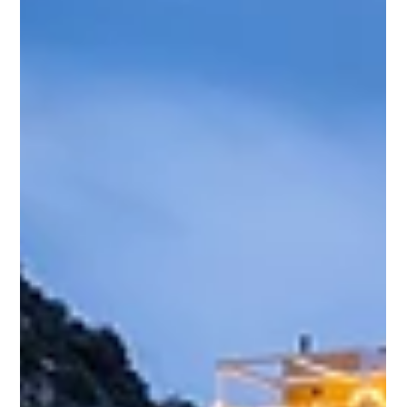
the subway stations and was immediately intrigued. Their
clean lines, bold colors, and graphic design inspired me to
spend an evening riding