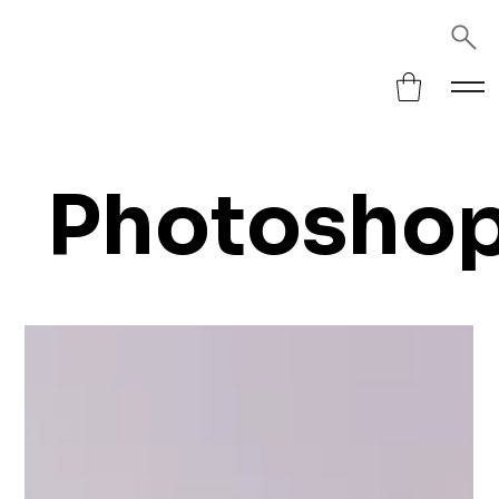
Photosho