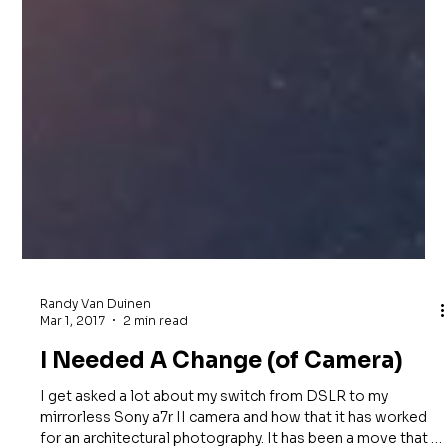
Randy Van Duinen
Mar 1, 2017
2 min read