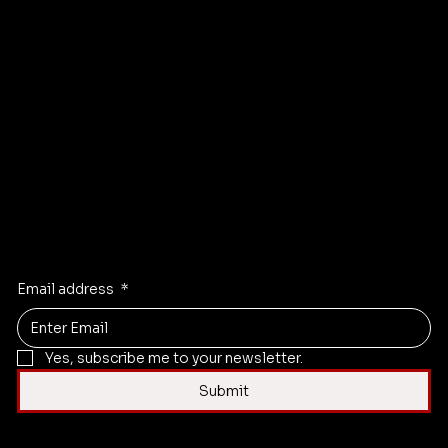
s
Camera Gear
Training Courses
Terms & Conditions
About
Privacy & Cookie Policy
Store
Accessibility Statement
Events
FAQ
Blog
Newsletter Sign-up
Contact
Instagram
X
Facebook
Linkedi
n
Email address
*