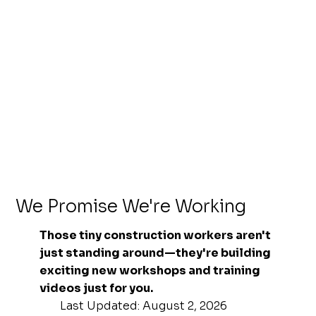
We Promise We're Working
Those tiny construction workers aren't
just standing around—they're building
exciting new workshops and training
videos just for you.
Last Updated: August 2, 2026