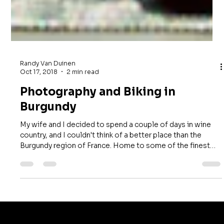
Randy Van Duinen
Oct 17, 2018
2 min read
Photography and Biking in
Burgundy
My wife and I decided to spend a couple of days in wine
country, and I couldn't think of a better place than the
Burgundy region of France. Home to some of the finest
wines in the world, Burgundy was especially appealing
because it was harvest season—a perfect opportunity for
photography. One afternoon, we rented bicycles and set
out to explore the vineyards. For the first mile or so, the