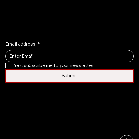
Instagram
X
Facebook
Linkedi
n
Email address
*
Yes, subscribe me to your newsletter.
Submit
Contact